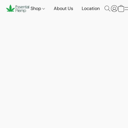
Shop
About Us
Location