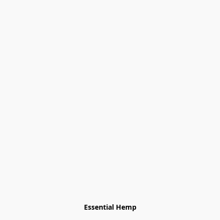
Essential Hemp