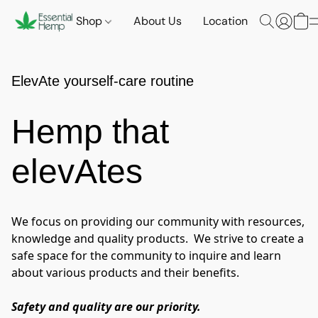
Shop
About Us
Location
ElevAte yourself-care routine
Hemp that
elevAtes
We focus on providing our community with resources, 
knowledge and quality products.  We strive to create a 
safe space for the community to inquire and learn 
about various products and their benefits.
Safety and quality are our priority.