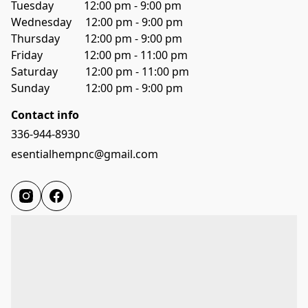
Tuesday           12:00 pm - 9:00 pm
Wednesday     12:00 pm - 9:00 pm
Thursday         12:00 pm - 9:00 pm
Friday               12:00 pm - 11:00 pm
Saturday          12:00 pm - 11:00 pm
Sunday             12:00 pm - 9:00 pm
Contact info
336-944-8930
esentialhempnc@gmail.com