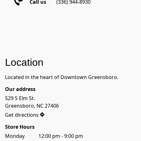
Call us
(336) 944-8930 
Location
Located in the heart of Downtown Greensboro.
Our address
529 S Elm St.

Greensboro, NC 27406
Get directions
Store Hours
Monday           12:00 pm - 9:00 pm