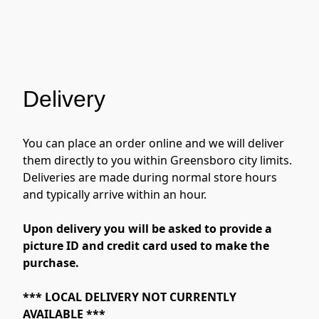
Delivery
You can place an order online and we will deliver 
them directly to you within Greensboro city limits.  
Deliveries are made during normal store hours 
and typically arrive within an hour. 
Upon delivery you will be asked to provide a 
picture ID and credit card used to make the 
purchase.
*** LOCAL DELIVERY NOT CURRENTLY 
AVAILABLE ***