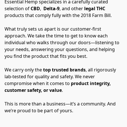
Essential Hemp specializes in a carefully curated 
selection of 
CBD
,  
Delta-9
, and other 
legal THC 
products that comply fully with the 2018 Farm Bill. 
What truly sets us apart is our customer-first 
approach. We take the time to get to know each 
individual who walks through our doors—listening to 
your needs, answering your questions, and helping 
you find the product that fits you best. 
We carry only the 
top trusted brands
, all rigorously 
lab-tested for quality and safety. We never 
compromise when it comes to 
product integrity, 
customer safety, or value
. 
This is more than a business—it’s a community. And 
we’re proud to be part of yours.