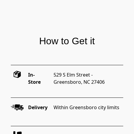
How to Get it
In-
529 S Elm Street - 
Store
Greensboro, NC 27406
Delivery
Within Greensboro city limits