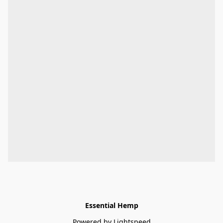
Essential Hemp
Powered by Lightspeed