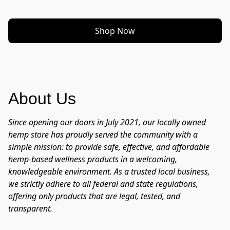
Shop Now
About Us
Since opening our doors in July 2021, our locally owned 
hemp store has proudly served the community with a 
simple mission: to provide safe, effective, and affordable 
hemp-based wellness products in a welcoming, 
knowledgeable environment. As a trusted local business, 
we strictly adhere to all federal and state regulations, 
offering only products that are legal, tested, and 
transparent.