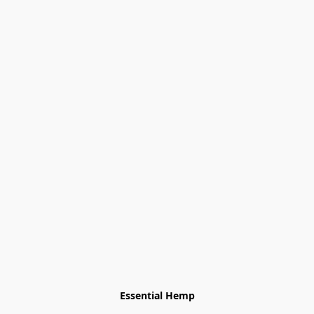
Essential Hemp