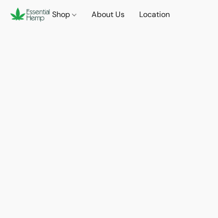
Shop
About Us
Location