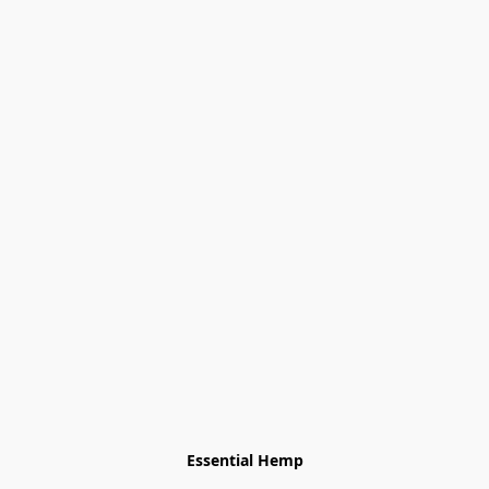
Essential Hemp