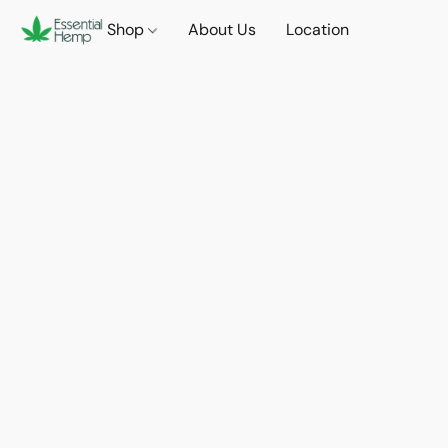
Shop
About Us
Location