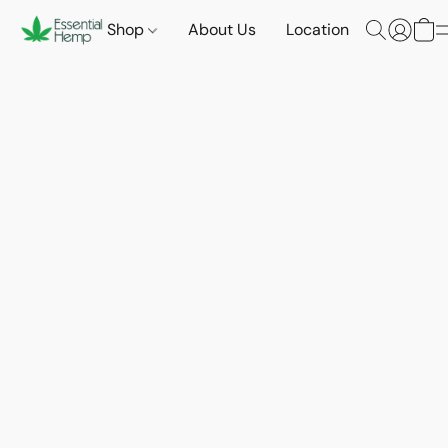
Shop
About Us
Location