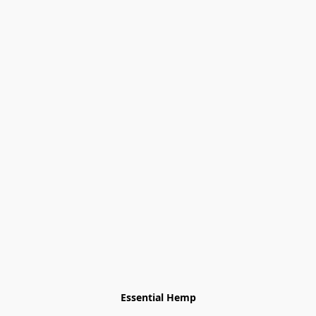
Essential Hemp