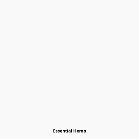
Essential Hemp