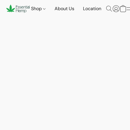
Shop
About Us
Location