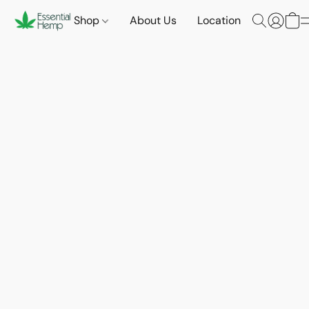
Shop
About Us
Location