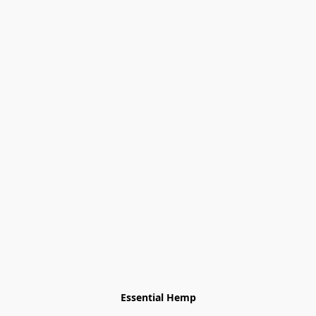
Essential Hemp